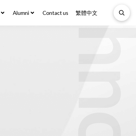
Biotechnol
Alumni
Contact us
繁體中文