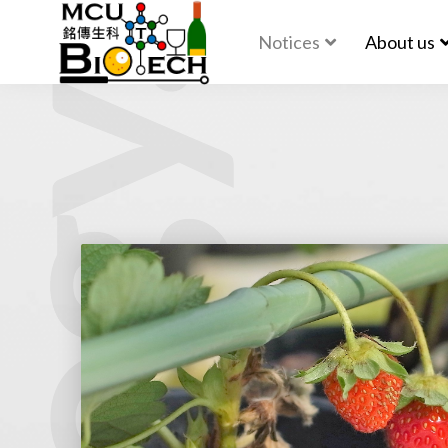
Notices
About us