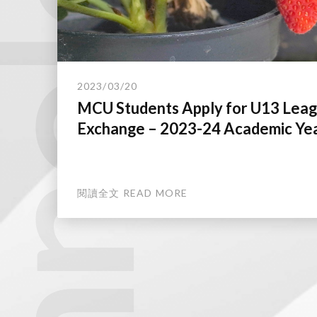
technology.
2023/03/20
MCU Students Apply for U13 Lea
Exchange – 2023-24 Academic Ye
閱讀全文 READ MORE