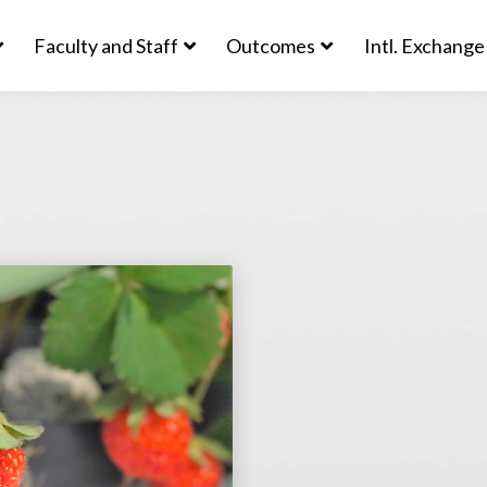
Faculty and Staff
Outcomes
Intl. Exchange