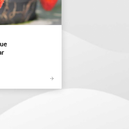
gue
ar