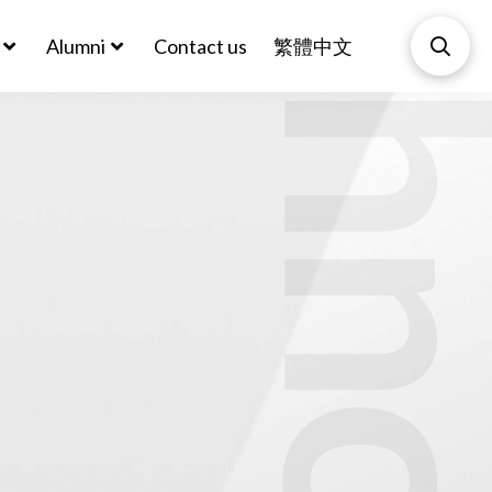
Biotechnol
Alumni
Contact us
繁體中文