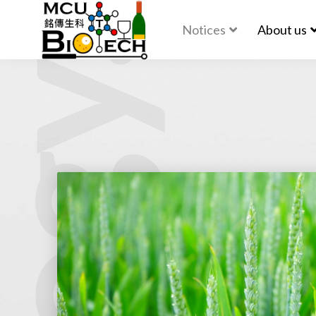
Notices
About us