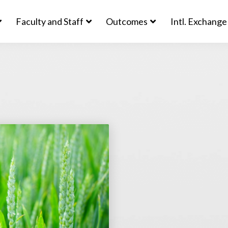
Faculty and Staff
Outcomes
Intl. Exchange