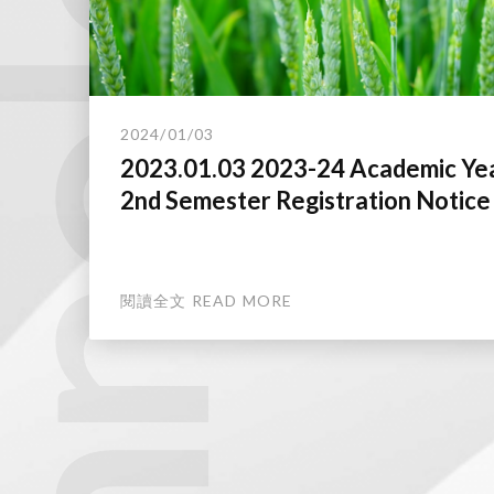
technology.
2024/01/03
2023.01.03 2023-24 Academic Ye
2nd Semester Registration Notice
閱讀全文 READ MORE