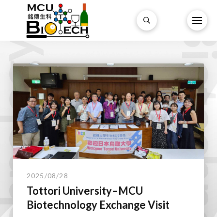
Biotechnol
technology.
2025/08/28
Tottori University–MCU
Biotechnology Exchange Visit