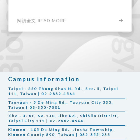
閱讀全文 READ MORE
Campus information
Taipei - 250 Zhong Shan N. Rd., Sec. 5, Taipei
111, Taiwan | 02-2882-4564
Taoyuan - 5 De Ming Rd., Taoyuan City 333,
Taiwan | 03-350-7001
Jihe - 3~8F, No.130, Jihe Rd., Shihlin District,
Taipei City 111 | 02-2882-4564
Kinmen - 105 De Ming Rd., Jinsha Township,
Kinmen County 890, Taiwan | 082-355-233