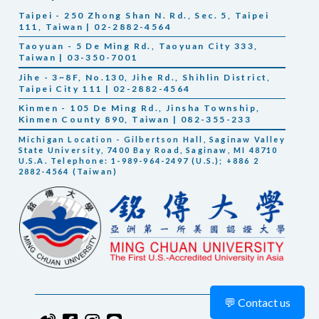
Taipei - 250 Zhong Shan N. Rd., Sec. 5, Taipei
111, Taiwan | 02-2882-4564
Taoyuan - 5 De Ming Rd., Taoyuan City 333,
Taiwan | 03-350-7001
Jihe - 3~8F, No.130, Jihe Rd., Shihlin District,
Taipei City 111 | 02-2882-4564
Kinmen - 105 De Ming Rd., Jinsha Township,
Kinmen County 890, Taiwan | 082-355-233
Michigan Location - Gilbertson Hall, Saginaw Valley
State University, 7400 Bay Road, Saginaw, MI 48710
U.S.A. Telephone: 1-989-964-2497 (U.S.); +886 2
2882-4564 (Taiwan)
💬 Contact us