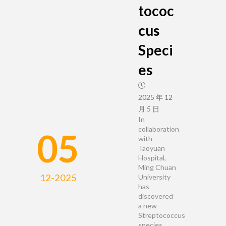
tococ
cus
Speci
es
2025 年 12
月 5 日
In
collaboration
05
with
Taoyuan
Hospital,
Ming Chuan
12-2025
University
has
discovered
a new
Streptococcus
species,