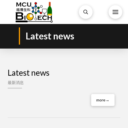
Latest news
Latest news
最新消息
more→