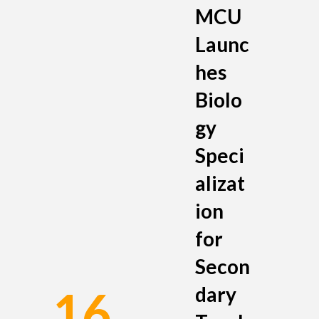
MCU
Launc
hes
Biolo
gy
Speci
alizat
ion
for
Secon
dary
16