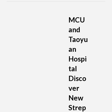
MCU
and
Taoyu
an
Hospi
tal
Disco
ver
New
Strep