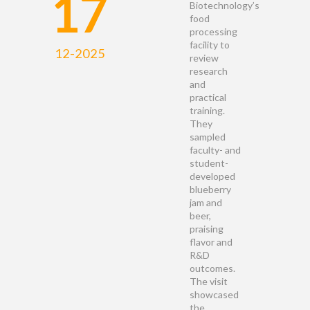
17
Biotechnology’s
food
processing
facility to
12-2025
review
research
and
practical
training.
They
sampled
faculty- and
student-
developed
blueberry
jam and
beer,
praising
flavor and
R&D
outcomes.
The visit
showcased
the