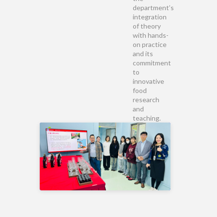
department’s
integration
of theory
with hands-
on practice
and its
commitment
to
innovative
food
research
and
teaching.