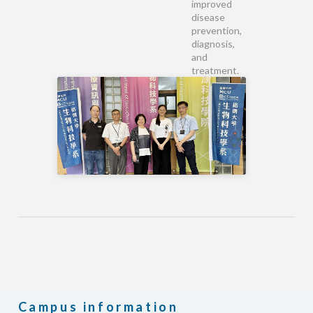
improved
disease
prevention,
diagnosis,
and
treatment.
Campus information