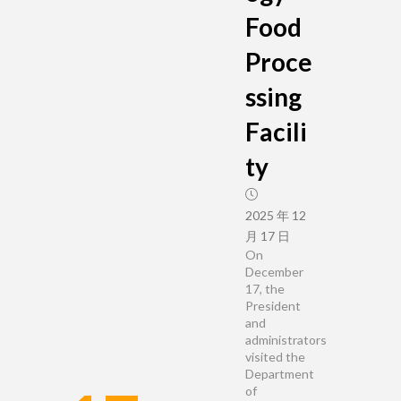
Food
Proce
ssing
Facili
ty
2025 年 12
月 17 日
On
December
17, the
President
and
administrators
visited the
Department
of