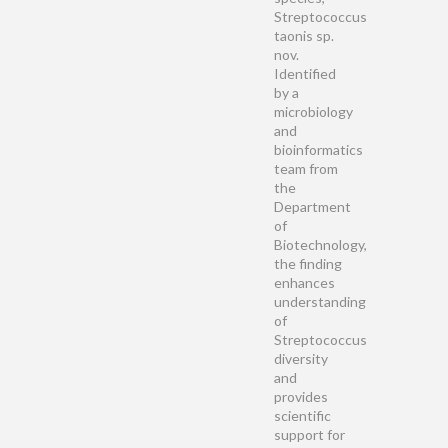
Streptococcus
taonis sp.
nov.
Identified
by a
microbiology
and
bioinformatics
team from
the
Department
of
Biotechnology,
the finding
enhances
understanding
of
Streptococcus
diversity
and
provides
scientific
support for