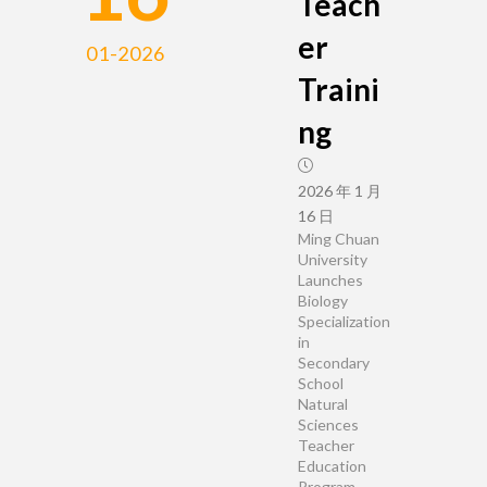
Teach
er
01-2026
Traini
ng
2026 年 1 月
16 日
Ming Chuan
University
Launches
Biology
Specialization
in
Secondary
School
Natural
Sciences
Teacher
Education
Program