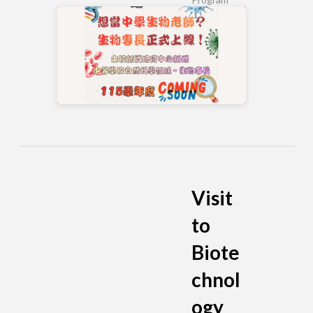
Visit
to
Biote
chnol
ogy