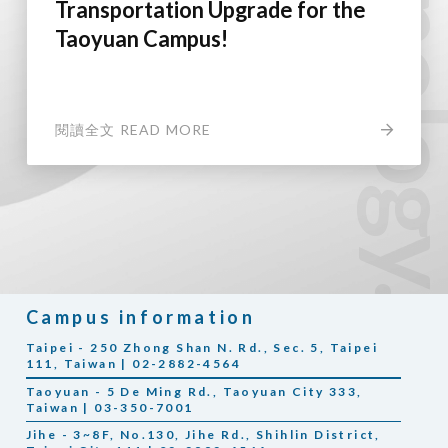
Transportation Upgrade for the
Taoyuan Campus!
閱讀全文 READ MORE
Campus information
Taipei - 250 Zhong Shan N. Rd., Sec. 5, Taipei
111, Taiwan | 02-2882-4564
Taoyuan - 5 De Ming Rd., Taoyuan City 333,
Taiwan | 03-350-7001
Jihe - 3~8F, No.130, Jihe Rd., Shihlin District,