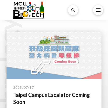
technology.
2025/07/17
Taipei Campus Escalator Coming
Soon