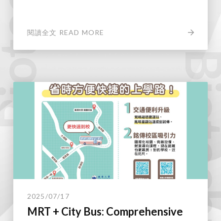
閱讀全文 READ MORE
Biotechnol
2025/07/17
MRT + City Bus: Comprehensive