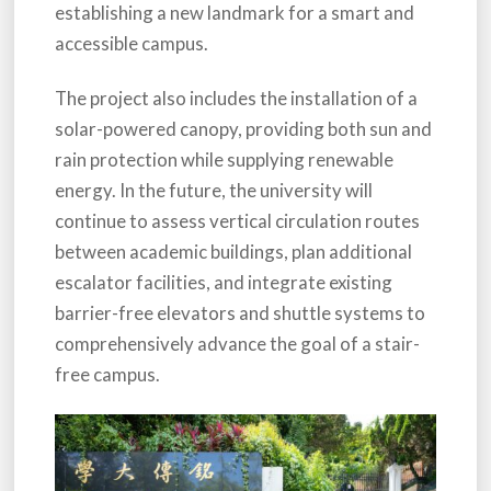
establishing a new landmark for a smart and
accessible campus.
The project also includes the installation of a
solar-powered canopy, providing both sun and
rain protection while supplying renewable
energy. In the future, the university will
continue to assess vertical circulation routes
between academic buildings, plan additional
escalator facilities, and integrate existing
barrier-free elevators and shuttle systems to
comprehensively advance the goal of a stair-
free campus.