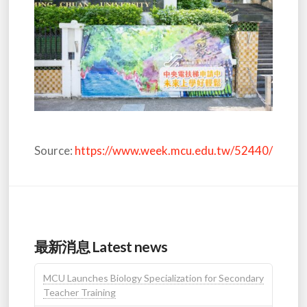
Source:
https://www.week.mcu.edu.tw/52440/
最新消息 Latest news
MCU Launches Biology Specialization for Secondary
Teacher Training