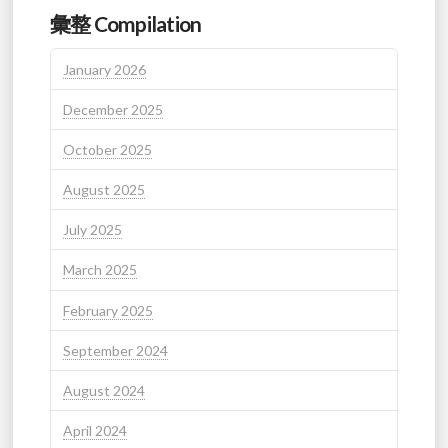
彙整 Compilation
January 2026
December 2025
October 2025
August 2025
July 2025
March 2025
February 2025
September 2024
August 2024
April 2024