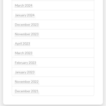
March 2024
January 2024
December 2023
November 2023
April 2023
March 2023
February 2023
January 2023
November 2022
December 2021