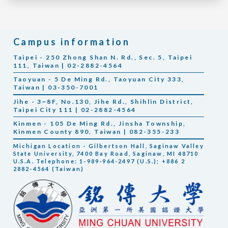
Campus information
Taipei - 250 Zhong Shan N. Rd., Sec. 5, Taipei
111, Taiwan | 02-2882-4564
Taoyuan - 5 De Ming Rd., Taoyuan City 333,
Taiwan | 03-350-7001
Jihe - 3~8F, No.130, Jihe Rd., Shihlin District,
Taipei City 111 | 02-2882-4564
Kinmen - 105 De Ming Rd., Jinsha Township,
Kinmen County 890, Taiwan | 082-355-233
Michigan Location - Gilbertson Hall, Saginaw Valley
State University, 7400 Bay Road, Saginaw, MI 48710
U.S.A. Telephone: 1-989-964-2497 (U.S.); +886 2
2882-4564 (Taiwan)