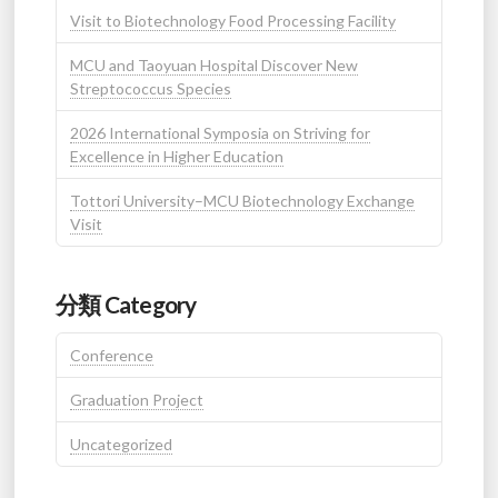
Visit to Biotechnology Food Processing Facility
MCU and Taoyuan Hospital Discover New
Streptococcus Species
2026 International Symposia on Striving for
Excellence in Higher Education
Tottori University–MCU Biotechnology Exchange
Visit
分類 Category
Conference
Graduation Project
Uncategorized