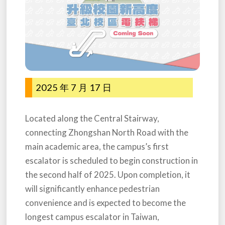
2025 年 7 月 17 日
Located along the Central Stairway,
connecting Zhongshan North Road with the
main academic area, the campus’s first
escalator is scheduled to begin construction in
the second half of 2025. Upon completion, it
will significantly enhance pedestrian
convenience and is expected to become the
longest campus escalator in Taiwan,