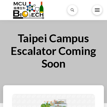
Taipei Campus
Escalator Coming
Soon