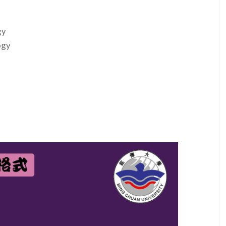
gy
ogy