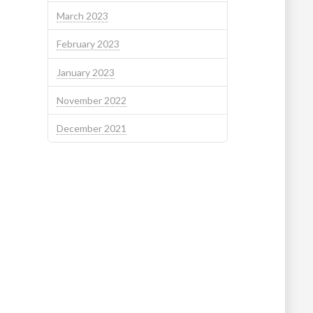
March 2023
February 2023
January 2023
November 2022
December 2021