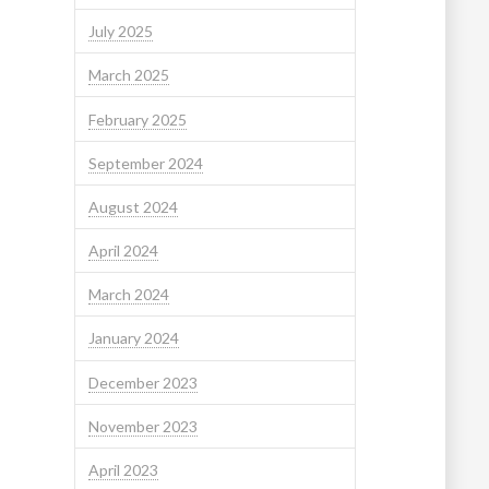
July 2025
March 2025
February 2025
September 2024
August 2024
April 2024
March 2024
January 2024
December 2023
November 2023
April 2023