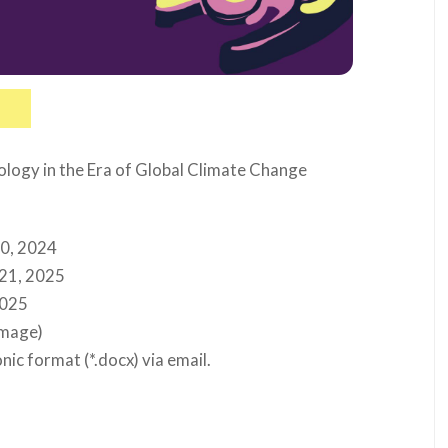
logy in the Era of Global Climate Change
30, 2024
 21, 2025
2025
image)
nic format (*.docx) via email.