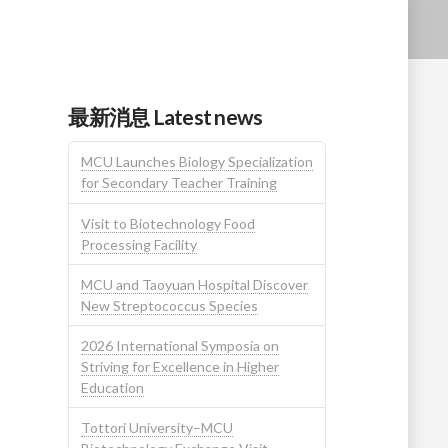
最新消息 Latest news
MCU Launches Biology Specialization
for Secondary Teacher Training
Visit to Biotechnology Food
Processing Facility
MCU and Taoyuan Hospital Discover
New Streptococcus Species
2026 International Symposia on
Striving for Excellence in Higher
Education
Tottori University–MCU