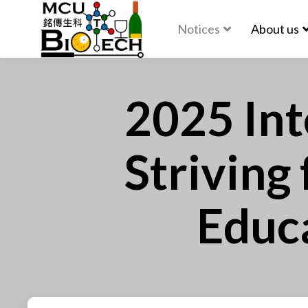
Notices
About us
2025 Int
Striving
Educa