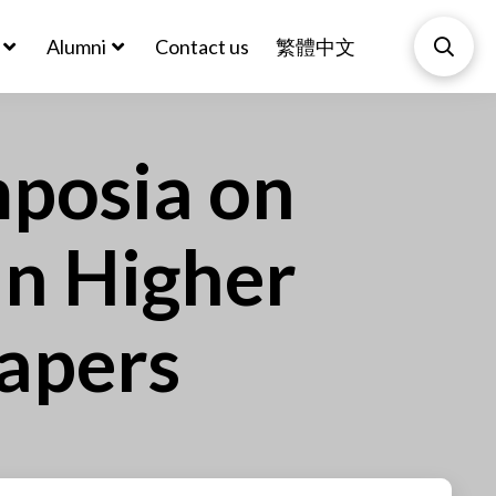
Alumni
Contact us
繁體中文
mposia on
in Higher
Papers