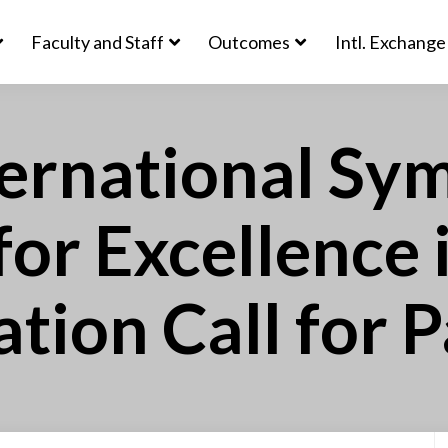
Faculty and Staff
Outcomes
Intl. Exchange
ernational Sy
 for Excellence 
tion Call for 