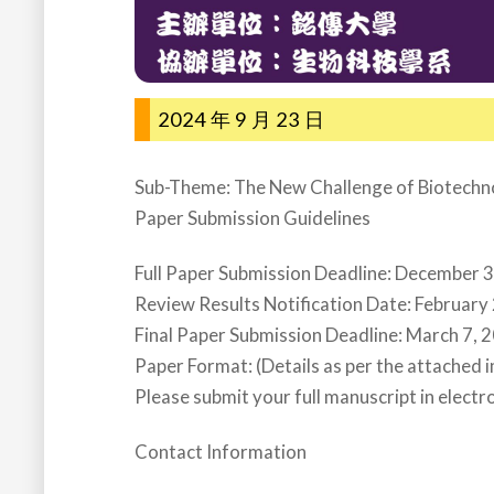
2024 年 9 月 23 日
Sub-Theme: The New Challenge of Biotechno
Paper Submission Guidelines
Full Paper Submission Deadline: December 
Review Results Notification Date: February
Final Paper Submission Deadline: March 7, 
Paper Format: (Details as per the attached 
Please submit your full manuscript in electro
Contact Information