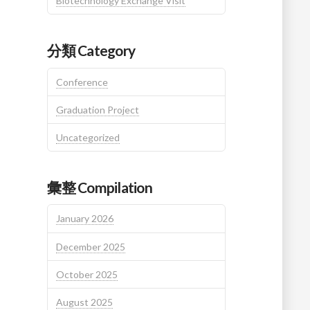
Biotechnology Exchange Visit
分類 Category
Conference
Graduation Project
Uncategorized
彙整 Compilation
January 2026
December 2025
October 2025
August 2025