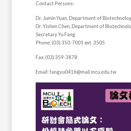
Contact Persons:
Dr. Jumin Yuan, Department of Biotechnolo
Dr. Yishen Chen, Department of Biotechnol
Secretary Yu Fang
Phone: (03) 350-7001 ext. 3505
Fax: (03) 359-3878
Email: fangyu0416@mail.mcu.edu.tw